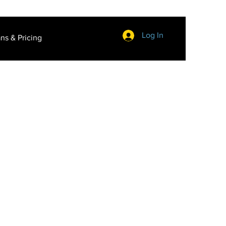
Log In
ans & Pricing