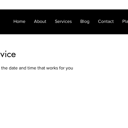
Home
About
Services
Blog
Contact
Pl
vice
 the date and time that works for you