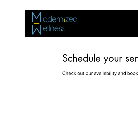
Schedule your ser
Check out our availability and book