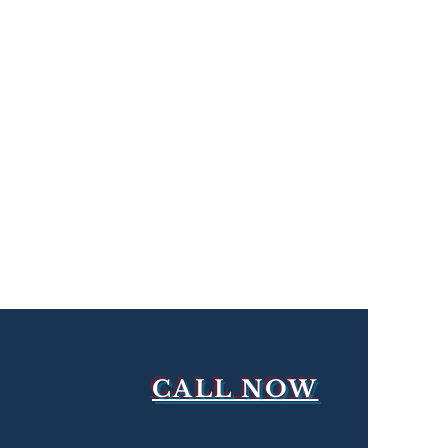
CALL NOW