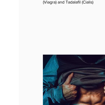
(Viagra) and Tadalafil (Cialis)