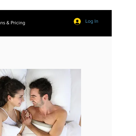
Log In
ans & Pricing