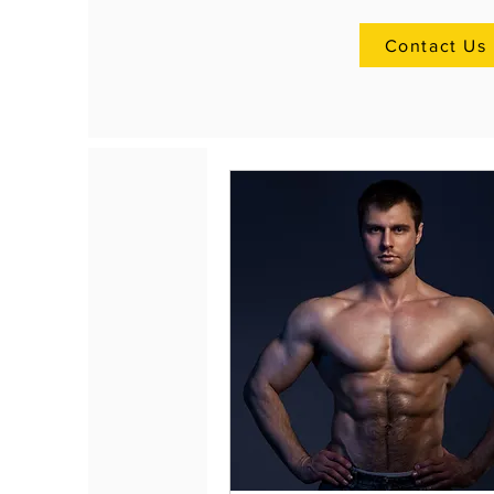
Contact Us