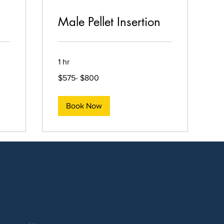
Male Pellet Insertion
1 hr
$575-
$575- $800
$800
Book Now