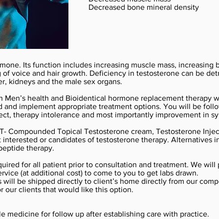
Decreased bone mineral density
rmone. Its function includes increasing muscle mass, increasing
f voice and hair growth. Deficiency in testosterone can be detri
er, kidneys and the male sex organs.
 in Men’s health and Bioidentical hormone replacement therapy wi
nd implement appropriate treatment options. You will be follow
ect, therapy intolerance and most importantly improvement in sy
 T- Compounded Topical Testosterone cream, Testosterone Inject
ot interested or candidates of testosterone therapy. Alternatives
eptide therapy.
uired for all patient prior to consultation and treatment. We will
rvice (at additional cost) to come to you to get labs drawn.
will be shipped directly to client’s home directly from our com
or our clients that would like this option.
e medicine for follow up after establishing care with practice.