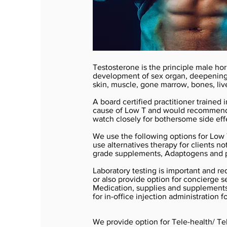
Testosterone is the principle male ho
development of sex organ, deepening o
skin, muscle, gone marrow, bones, liv
A board certified practitioner trained
cause of Low T and would recommend a
watch closely for bothersome side eff
We use the following options for Low
use alternatives therapy for clients n
grade supplements, Adaptogens and p
Laboratory testing is important and req
or also provide option for concierge se
Medication, supplies and supplements 
for in-office injection administration f
We provide option for Tele-health/ Tel