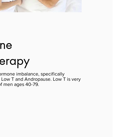
one
herapy
ormone imbalance, specifically
s Low T and Andropause. Low T is very
of men ages 40-79.