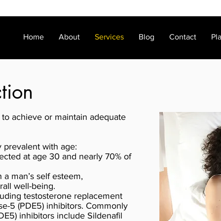
Home
About
Services
Blog
Contact
Pl
ction
ty to achieve or maintain adequate
y prevalent with age:
ected at age 30 and nearly 70% of
th a man’s self esteem,
all well-being.
luding testosterone replacement
se-5 (PDE5) inhibitors. Commonly
5) inhibitors include Sildenafil