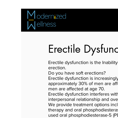
Erectile Dysfun
Erectile dysfunction is the Inabili
erection.
Do you have soft erections?
Erectile dysfunction is increasingl
approximately 30% of men are aff
men are affected at age 70.
Erectile dysfunction interferes wi
interpersonal relationship and over
We provide treatment options inc
therapy and oral phosphodiestera
used oral phosphodiesterase-5 (PDE