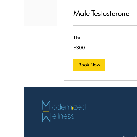
Male Testosterone
1 hr
300
$300
US
dollars
Book Now