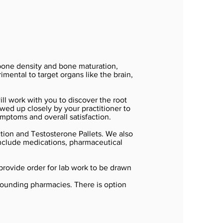
 bone density and bone maturation,
mental to target organs like the brain,
ll work with you to discover the root
ed up closely by your practitioner to
mptoms and overall satisfaction.
ion and Testosterone Pallets. We also
 include medications, pharmaceutical
 provide order for lab work to be drawn
pounding pharmacies. There is option