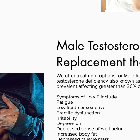
Male Testoster
Replacement t
We offer treatment options for Male h
testosterone deficiency also known a
prevalent affecting greater than 30% 
Symptoms of Low T include
Fatigue
Low libido or sex drive
Erectile dysfunction
Irritability
Depression
Decreased sense of well being
Increased body fat
Decreased muscle mass