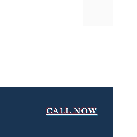
CALL NOW