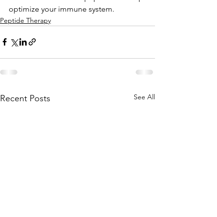
optimize your immune system.
Peptide Therapy
See All
Recent Posts