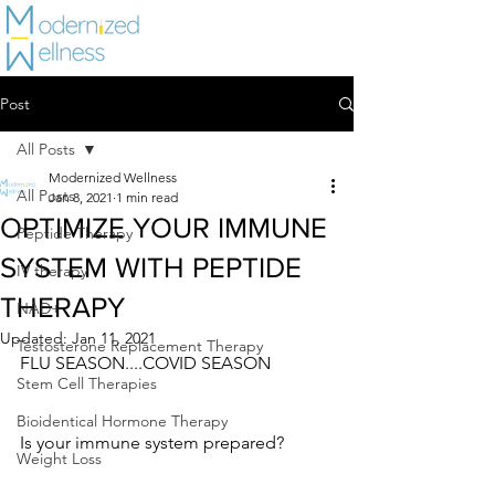
Post
All Posts
Modernized Wellness
All Posts
Jan 8, 2021
1 min read
OPTIMIZE YOUR IMMUNE
Peptide Therapy
SYSTEM WITH PEPTIDE
IV therapy
THERAPY
NAD+
Updated:
Jan 11, 2021
Testosterone Replacement Therapy
FLU SEASON....COVID SEASON
Stem Cell Therapies
Bioidentical Hormone Therapy
Is your immune system prepared?
Weight Loss