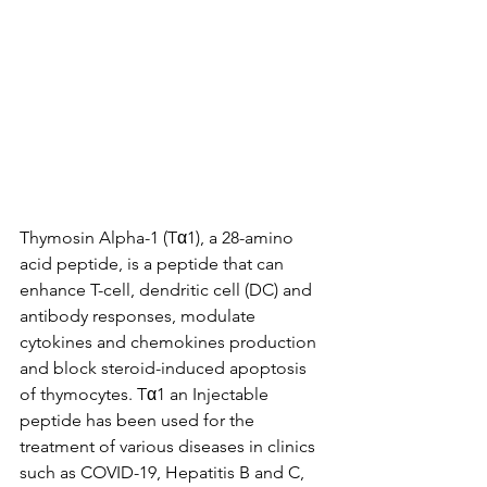
Thymosin Alpha-1 (Tα1), a 28-amino 
acid peptide, is a peptide that can 
enhance T-cell, dendritic cell (DC) and 
antibody responses, modulate 
cytokines and chemokines production 
and block steroid-induced apoptosis 
of thymocytes. Tα1 an Injectable 
peptide has been used for the 
treatment of various diseases in clinics 
such as COVID-19, Hepatitis B and C, 