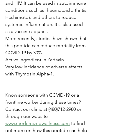
and HIV. It can be used in autoimmune 
conditions such as rheumatoid arthritis,
Hashimoto’s and others to reduce 
systemic inflammation. It is also used 
as a vaccine adjunct. 
More recently, studies have shown that 
this peptide can reduce mortality from 
COVID-19 by 30%.
Active ingredient in Zadaxin.
Very low incidence of adverse effects 
with Thymosin Alpha-1.
Know someone with COVID-19 or a 
frontline worker during these times? 
Contact our clinic at (480)712-2980 or 
through our website 
www.modernizedwellness.com
 to find 
out more on how this peptide can help 