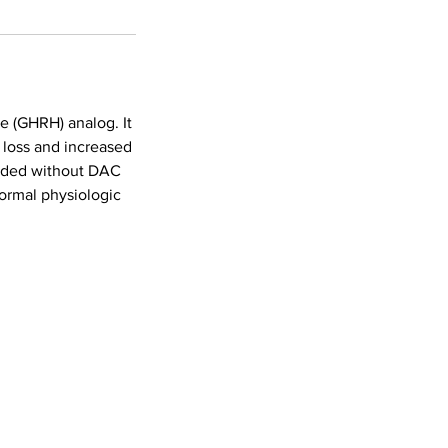
e (GHRH) analog. It
t loss and increased
unded without DAC
ormal physiologic