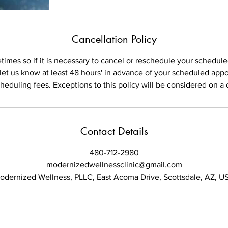
Cancellation Policy
imes so if it is necessary to cancel or reschedule your schedu
 let us know at least 48 hours' in advance of your scheduled app
cheduling fees. Exceptions to this policy will be considered on a 
Contact Details
480-712-2980
modernizedwellnessclinic@gmail.com
odernized Wellness, PLLC, East Acoma Drive, Scottsdale, AZ, U