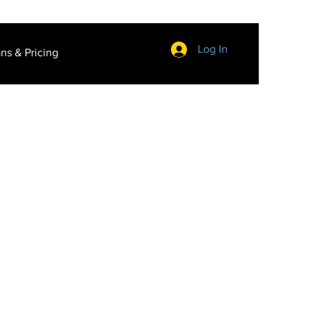
Log In
ans & Pricing