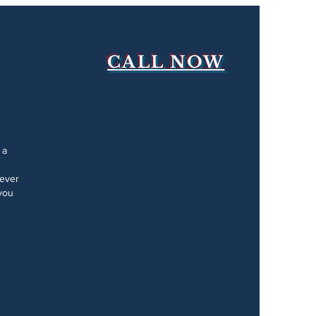
CALL NOW
 a
Never
you