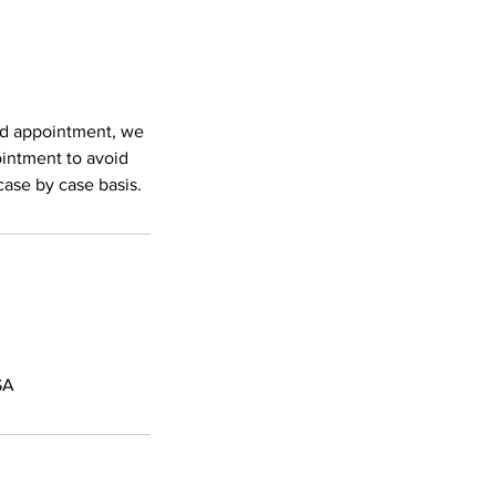
led appointment, we
ointment to avoid
case by case basis.
SA