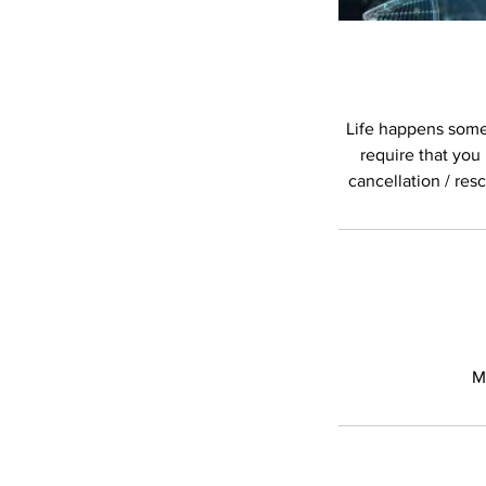
Life happens somet
require that you
cancellation / res
M