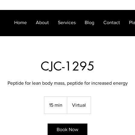
Home
About
Services
Blog
Contact
Pl
CJC-1295
Peptide for lean body mass, peptide for increased energy
15 min
1
Virtual
5
m
i
Book Now
n