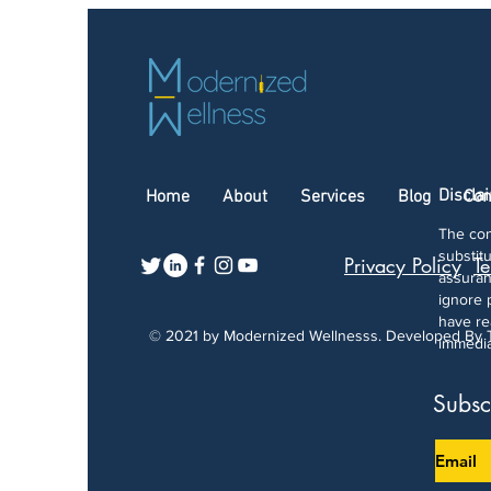
Discla
Home
About
Services
Blog
Con
The con
substit
Privacy Policy
Te
assuran
ignore 
have re
© 2021 by Modernized Wellnesss. Developed By
immedia
Subsc