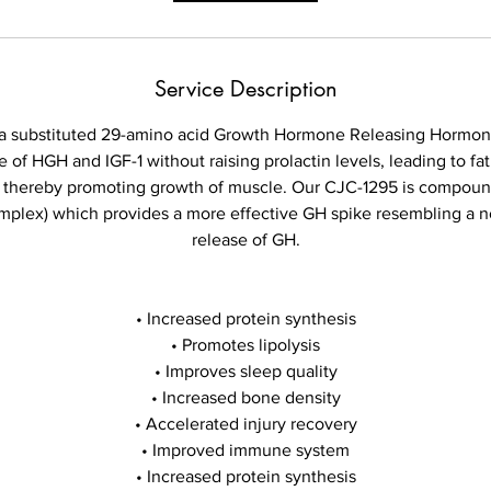
Service Description
tra substituted 29-amino acid Growth Hormone Releasing Hormon
e of HGH and IGF-1 without raising prolactin levels, leading to fa
s thereby promoting growth of muscle. Our CJC-1295 is compo
omplex) which provides a more effective GH spike resembling a n
release of GH.
• Increased protein synthesis
• Promotes lipolysis
• Improves sleep quality
• Increased bone density
• Accelerated injury recovery
• Improved immune system
• Increased protein synthesis