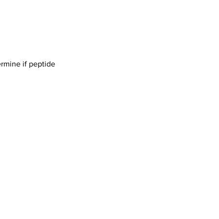
ermine if peptide