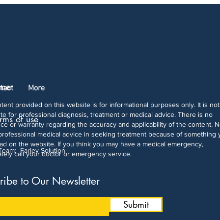
imer
tact
More
tent provided on this website is for informational purposes only. It is not
ute for professional diagnosis, treatment or medical advice. There is no
rms of use
ce or warranty regarding the accuracy and applicability of the content. 
professional medical advice in seeking treatment because of something 
ad on the website. If you think you may have a medical emergency,
 Team:
Farley Solution
tely call your doctor or emergency service.
ribe to Our Newsletter
Submit