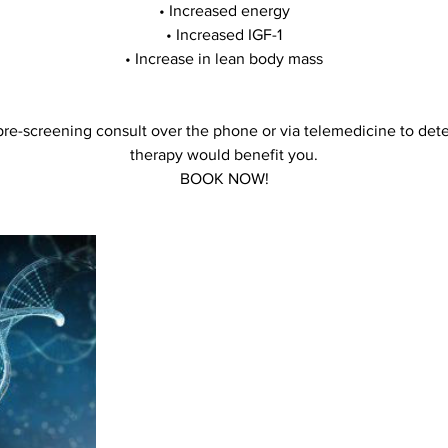
• Increased energy
• Increased IGF-1
• Increase in lean body mass
pre-screening consult over the phone or via telemedicine to det
therapy would benefit you.
BOOK NOW!