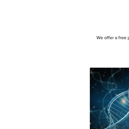
We offer a free 