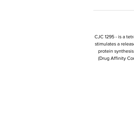
CJC 1295 - is a te
stimulates a releas
protein synthesi
(Drug Affinity C