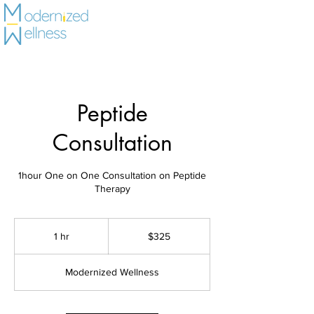
Peptide
Consultation
1hour One on One Consultation on Peptide
325
US
1 hr
1
$325
dollars
h
Modernized Wellness