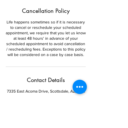
Cancellation Policy
Life happens sometimes so if it is necessary
to cancel or reschedule your scheduled
appointment, we require that you let us know
at least 48 hours' in advance of your
scheduled appointment to avoid cancellation
/ rescheduling fees. Exceptions to this policy
will be considered on a case by case basis.
Contact Details
7335 East Acoma Drive, Scottsdale, AZ, USA