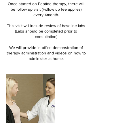
Once started on Peptide therapy, there will
be follow up visit (Follow up fee applies)
every 4month.
This visit will include review of baseline labs
(Labs should be completed prior to
consultation)
We will provide in office demonstration of
therapy administration and videos on how to
administer at home.