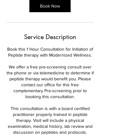
Book Now
Service Description
Book this 1 Hour Consultation for Initiation of
Peptide therapy with Modernized Wellness.
We offer a free pre-screening consult over
the phone or via telemedicine to determine if
peptide therapy would benefit you. Please
contact our office for this free
complementary Pre-screening prior to
booking this consultation.
This consultation is with a board certified
practitioner properly trained in peptide
therapy. Visit will include a physical
examination, medical history, lab review and
discussion on peptides and protocols.