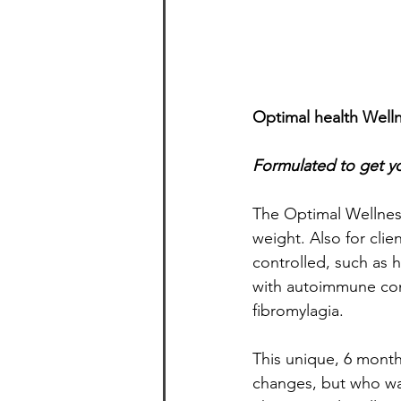
Optimal health Welln
Formulated to get yo
The Optimal Wellness
weight. Also for clie
controlled, such as 
with autoimmune cond
fibromylagia.
This unique, 6 month
changes, but who wa