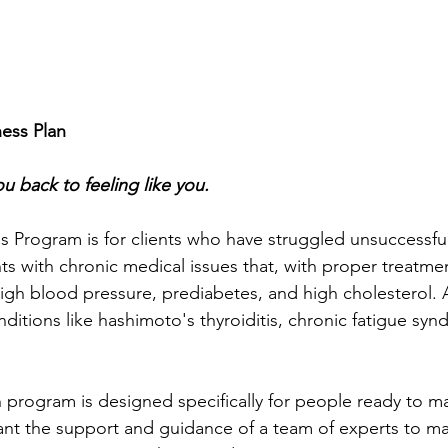
ess Plan
u back to feeling like you.
 Program is for clients who have struggled unsuccessfull
nts with chronic medical issues that, with proper treatme
high blood pressure, prediabetes, and high cholesterol. A
itions like hashimoto's thyroiditis, chronic fatigue syn
 program is designed specifically for people ready to m
nt the support and guidance of a team of experts to ma