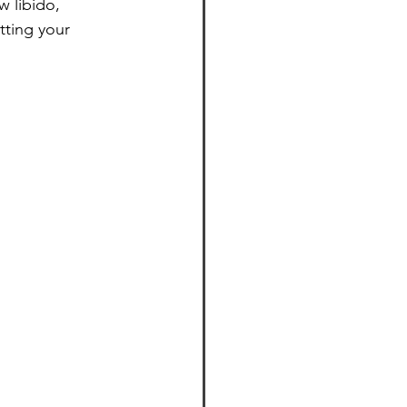
 libido, 
tting your 