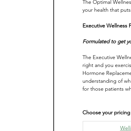
The Optimal Wellness
your health that puts
Executive Wellness 
Formulated to get yo
The Executive Wellnes
right and you exerci
Hormone Replacement
understanding of whe
for those patients w
Choose your pricing
​Wel