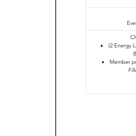
Eve
​C
(2 Energy L
B
Member pri
Fil