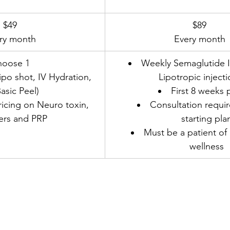
$49
​$89
ry month
Every month
hoose 1
Weekly Semaglutide In
ipo shot, IV Hydration, 
Lipotropic inject
asic Peel)
First 8 weeks 
cing on Neuro toxin, 
Consultation requir
lers and PRP
starting pla
Must be a patient o
wellness