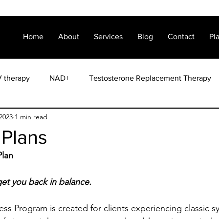
Home
About
Services
Blog
Contact
Pl
V therapy
NAD+
Testosterone Replacement Therapy
2023
1 min read
Weight Loss
 Plans
Plan
et you back in balance.
s Program is created for clients experiencing classic 