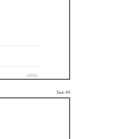
See All