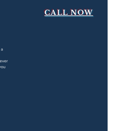
CALL NOW
 a
Never
you