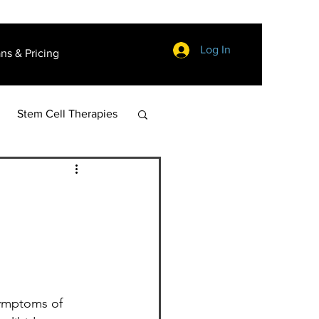
Log In
ans & Pricing
Stem Cell Therapies
symptoms of 