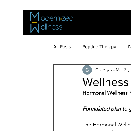
All Posts
Peptide Therapy
I
Gal Agassi
Mar 21, 
Bioidentical Hormone Therapy
Wellness
Hormonal Wellness 
Formulated plan to g
The Hormonal Wellnes