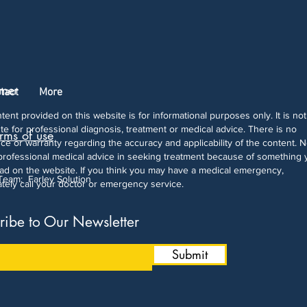
imer
tact
More
tent provided on this website is for informational purposes only. It is not
ute for professional diagnosis, treatment or medical advice. There is no
rms of use
ce or warranty regarding the accuracy and applicability of the content. 
professional medical advice in seeking treatment because of something 
ad on the website. If you think you may have a medical emergency,
 Team:
Farley Solution
tely call your doctor or emergency service.
ribe to Our Newsletter
Submit