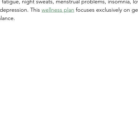
fatigue, night sweats, menstrual problems, insomnia, low
r depression. This 
wellness plan
 focuses exclusively on ge
lance.