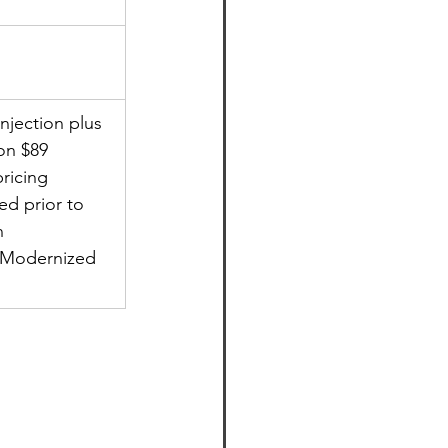
jection plus 
ion $89
pricing
ed prior to 
n
f Modernized 