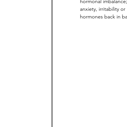
hormonal imbalance; 
anxiety, irritability o
hormones back in ba