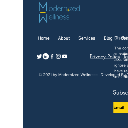
Discla
Home
About
Services
Blog
Con
The con
substit
Privacy Policy
Te
assuran
ignore 
have re
© 2021 by Modernized Wellnesss. Developed By
immedia
Subsc