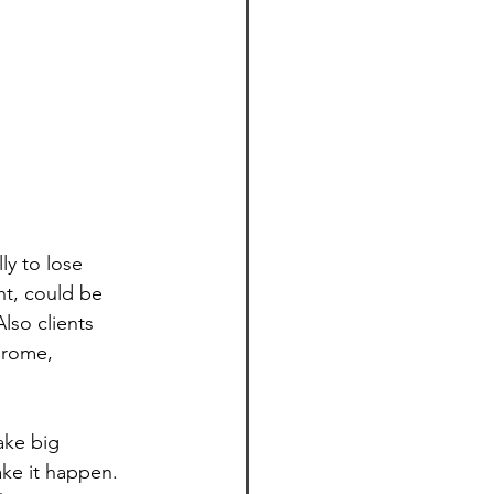
y to lose 
nt, could be 
lso clients 
drome, 
ake big 
ke it happen. 