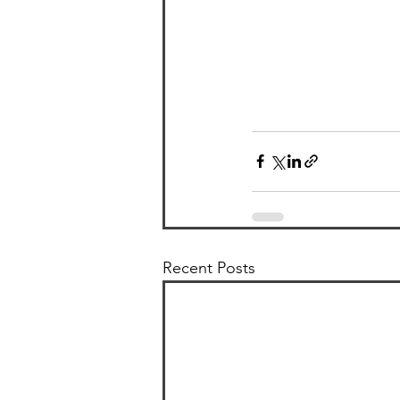
Recent Posts