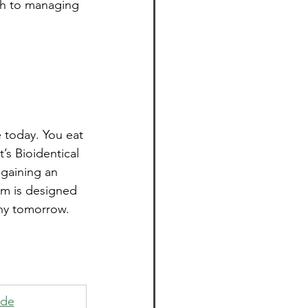
ch to managing 
e today. You eat 
s Bioidentical 
gaining an 
am is designed 
thy tomorrow.
ide