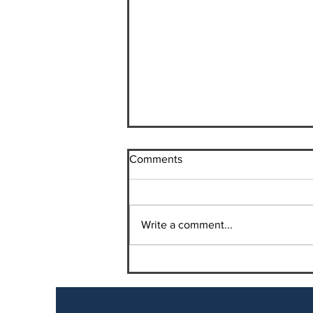
Comments
Write a comment...
Vitamin B-12 Shots for Weight
Loss