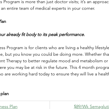
 Program is more than just doctor visits; it’s an approa
 an entire team of medical experts in your corner.
Plan
ur already fit body to its peak performance.
s Program is for clients who are living a healthy lifestyl
se, but you know you could be doing more. Whether that’
 Therapy to better regulate mood and metabolism or 
re you may be at risk in the future. This 4 month progr
ho are working hard today to ensure they will live a heal
 plan
lness Plan
​$89/Wk Semaglut